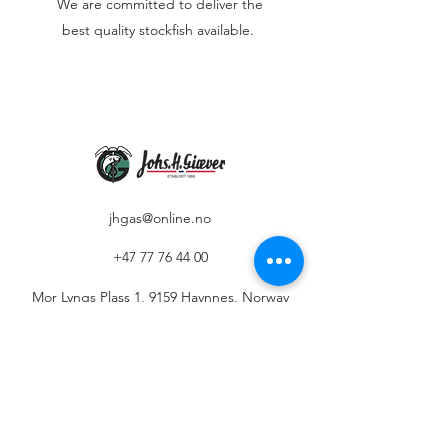
We are committed to deliver the
best quality stockfish available.
jhgas@online.no
+47 77 76 44 00
Mor Lyngs Plass 1, 9159 Havnnes, Norway
Privacy Policy
The use of AI on our website