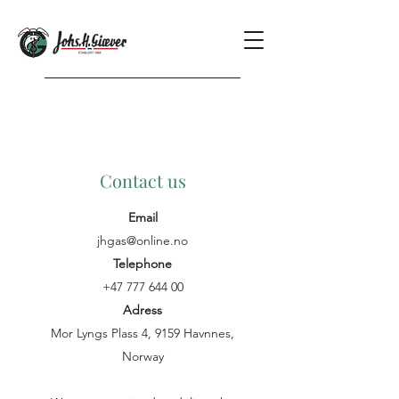
Contact us
Email
jhgas@online.no
Telephone
+47 777 644 00
Adress
Mor Lyngs Plass 4, 9159 Havnnes,
Norway